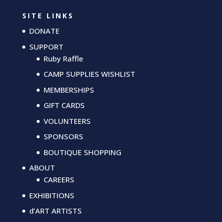
SITE LINKS
DONATE
SUPPORT
Ruby Raffle
CAMP SUPPLIES WISHLIST
MEMBERSHIPS
GIFT CARDS
VOLUNTEERS
SPONSORS
BOUTIQUE SHOPPING
ABOUT
CAREERS
EXHIBITIONS
d’ART ARTISTS