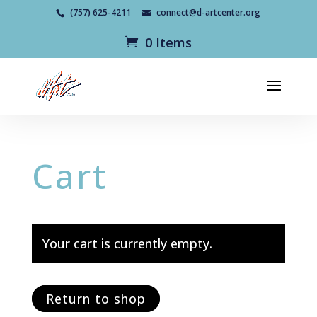
(757) 625-4211
connect@d-artcenter.org
0 Items
Cart
Your cart is currently empty.
Return to shop