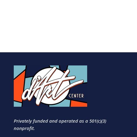
Privately funded and operated as a 501(c)(3)
nonprofit.