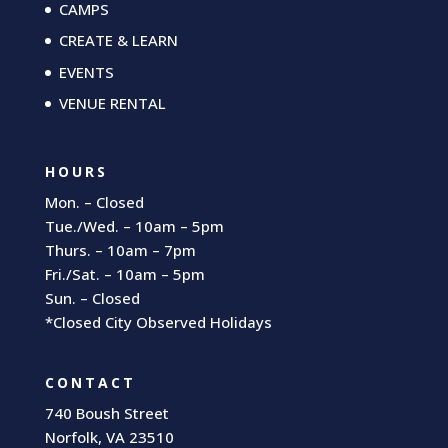
CAMPS
CREATE & LEARN
EVENTS
VENUE RENTAL
HOURS
Mon. – Closed
Tue./Wed. – 10am – 5pm
Thurs. – 10am – 7pm
Fri./Sat. – 10am – 5pm
Sun. – Closed
*Closed City Observed Holidays
CONTACT
740 Boush Street
Norfolk, VA 23510