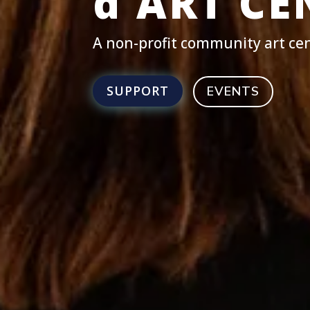
d'ART CE
A non-profit community art cen
SUPPORT
EVENTS