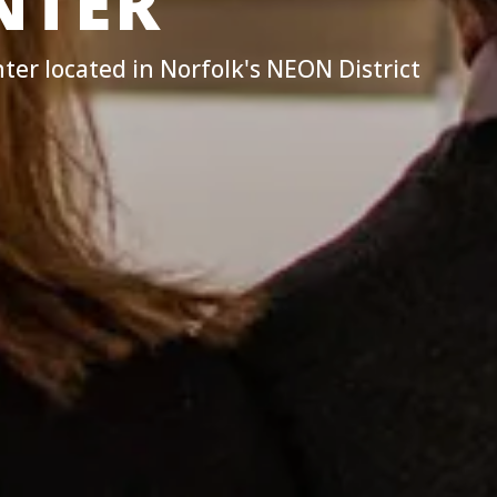
NTER
ter located in Norfolk's NEON District