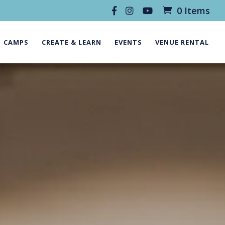
0 Items
CAMPS
CREATE & LEARN
EVENTS
VENUE RENTAL