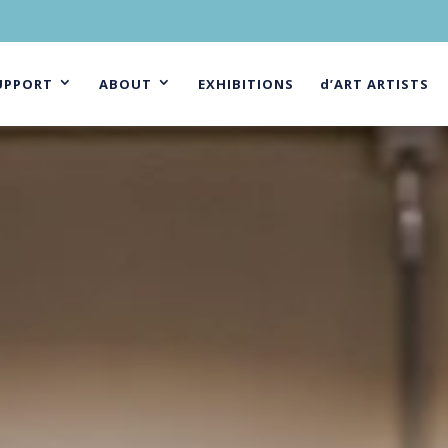
UPPORT
ABOUT
EXHIBITIONS
d’ART ARTISTS