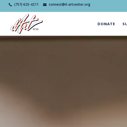
(757) 625-4211
connect@d-artcenter.org
DONATE
S